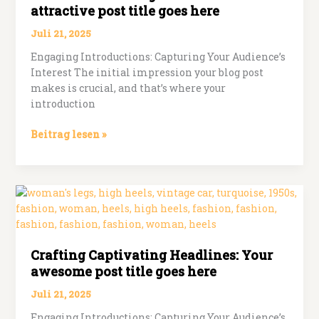
attractive post title goes here
Juli 21, 2025
Engaging Introductions: Capturing Your Audience’s
Interest The initial impression your blog post
makes is crucial, and that’s where your
introduction
The
Beitrag lesen »
Art
of
Drawing
Readers
In:
Your
attractive
Crafting Captivating Headlines: Your
post
awesome post title goes here
title
goes
Juli 21, 2025
here
Engaging Introductions: Capturing Your Audience’s