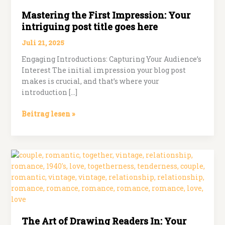
Mastering the First Impression: Your
intriguing post title goes here
Juli 21, 2025
Engaging Introductions: Capturing Your Audience’s
Interest The initial impression your blog post
makes is crucial, and that’s where your
introduction […]
Mastering
Beitrag lesen »
the
First
Impression:
Your
intriguing
post
title
goes
here
The Art of Drawing Readers In: Your