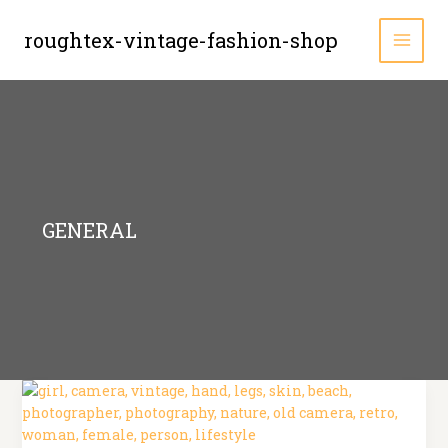
Zum
Inhalt
roughtex-vintage-fashion-shop
MAI
springen
MEN
GENERAL